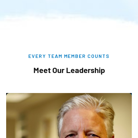
EVERY TEAM MEMBER COUNTS
Meet Our Leadership