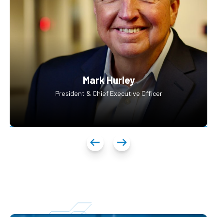
Mark Hurley
President & Chief Executive Officer