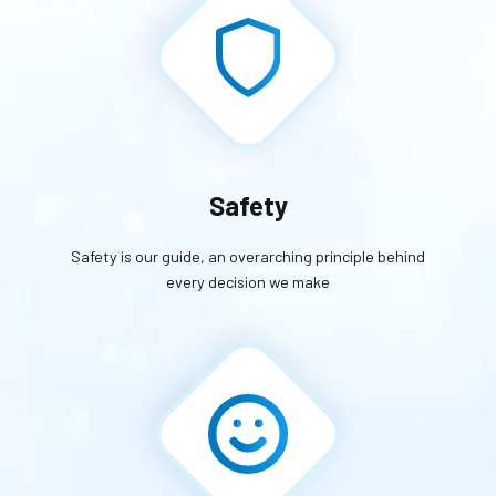
Safety
Safety is our guide, an overarching principle behind
every decision we make