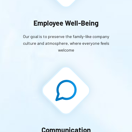
Employee Well-Being
Our goal is to preserve the family-like company
culture and atmosphere, where everyone feels
welcome
Communication