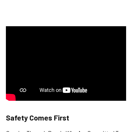
Safety Comes First