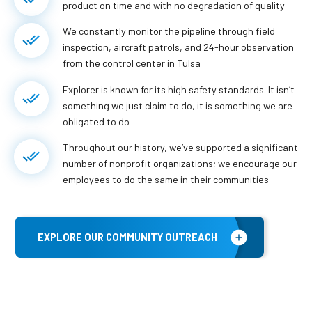
product on time and with no degradation of quality
We constantly monitor the pipeline through field
inspection, aircraft patrols, and 24-hour observation
from the control center in Tulsa
Explorer is known for its high safety standards. It isn’t
something we just claim to do, it is something we are
obligated to do
Throughout our history, we’ve supported a significant
number of nonprofit organizations; we encourage our
employees to do the same in their communities
EXPLORE OUR COMMUNITY OUTREACH