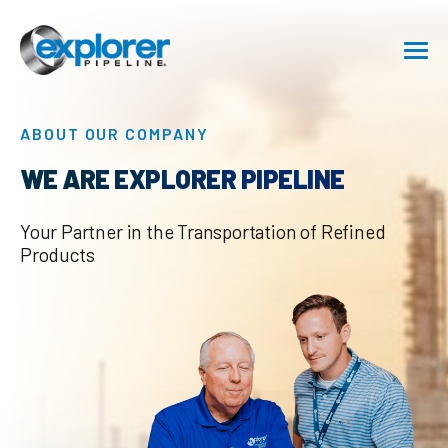
SHIPPING
ABOUT OUR COMPANY
SAFETY
WE ARE EXPLORER PIPELINE
ABOUT
Your Partner in the Transportation of Refined
Products
CAREERS
RESOURCE CENTER
GET IN TOUCH
Pipeline Emergency