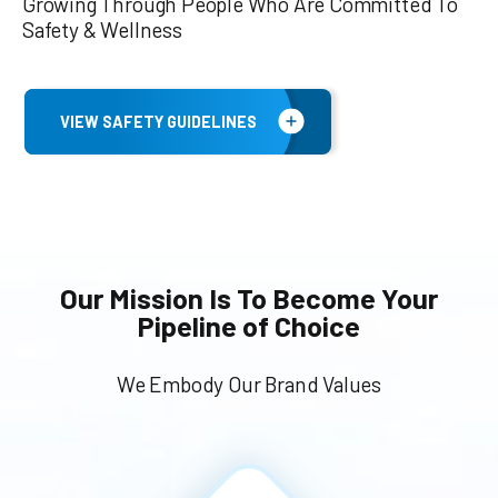
Growing Through People Who Are Committed To
Safety & Wellness
VIEW SAFETY GUIDELINES
Our Mission Is To Become Your
Pipeline of Choice
We Embody Our Brand Values