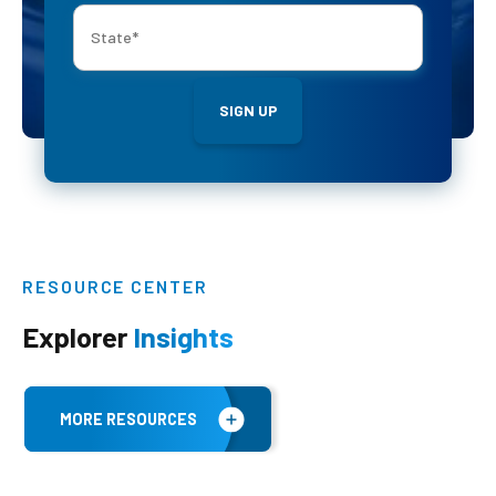
RESOURCE CENTER
Explorer
Insights
MORE RESOURCES