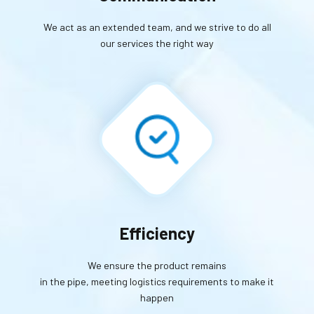
We act as an extended team, and we strive to do all
our services the right way
Efficiency
We ensure the product remains
in the pipe, meeting logistics requirements to make it
happen