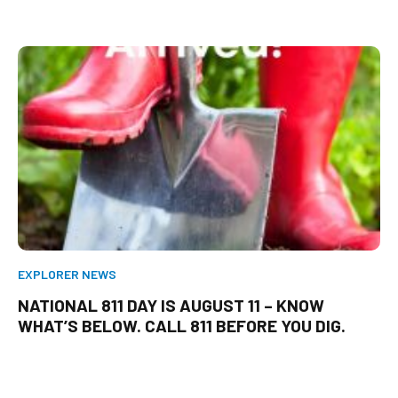
EXPLORER NEWS
NATIONAL 811 DAY IS AUGUST 11 – KNOW
WHAT’S BELOW. CALL 811 BEFORE YOU DIG.