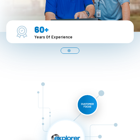
1-888-876-0036
60+
Years Of Experience