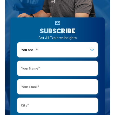
SUBSCRIBE
Get All Explorer Insights