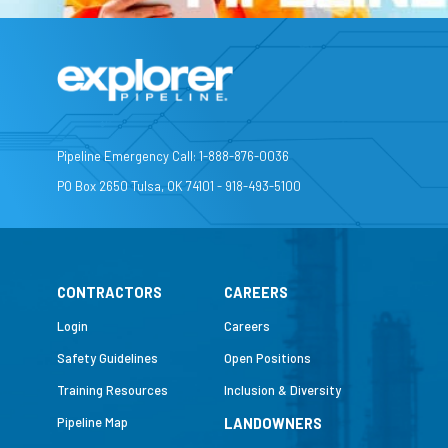
Pipeline Emergency Call: 1-888-876-0036
PO Box 2650 Tulsa, OK 74101 - 918-493-5100
CONTRACTORS
CAREERS
Login
Careers
Safety Guidelines
Open Positions
Training Resources
Inclusion & Diversity
Pipeline Map
LANDOWNERS