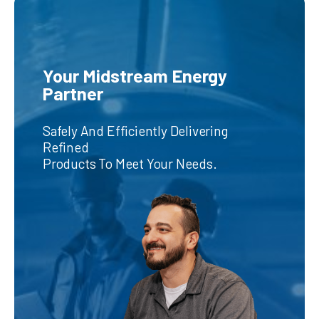
Your Midstream Energy
Partner
Safely And Efficiently Delivering
Refined
Products To Meet Your Needs.