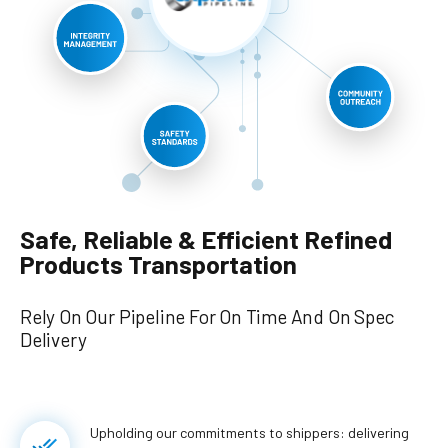
Safe, Reliable & Efficient Refined
Products Transportation
Rely On Our Pipeline For On Time And On Spec
Delivery
Upholding our commitments to shippers: delivering