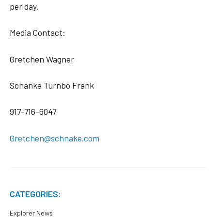
per day.
Media Contact:
Gretchen Wagner
Schanke Turnbo Frank
917-716-6047
Gretchen@schnake.com
CATEGORIES:
Explorer News