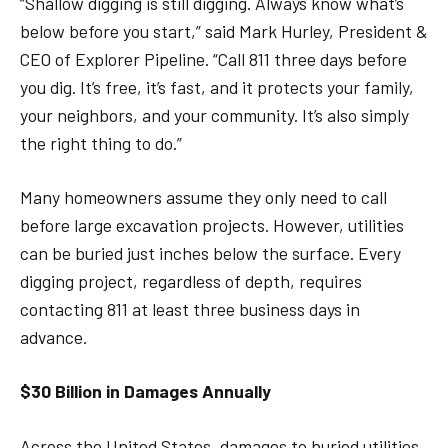
“Shallow digging is still digging. Always know what’s
below before you start,” said Mark Hurley, President &
CEO of Explorer Pipeline. “Call 811 three days before
you dig. It’s free, it’s fast, and it protects your family,
your neighbors, and your community. It’s also simply
the right thing to do.”
Many homeowners assume they only need to call
before large excavation projects. However, utilities
can be buried just inches below the surface. Every
digging project, regardless of depth, requires
contacting 811 at least three business days in
advance.
$30 Billion in Damages Annually
Across the United States, damages to buried utilities,