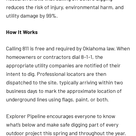
reduces the risk of injury, environmental harm, and
utility damage by 99%.
How It Works
Calling 811 is free and required by Oklahoma law. When
homeowners or contractors dial 8-1-1, the
appropriate utility companies are notified of their
intent to dig. Professional locators are then
dispatched to the site, typically arriving within two
business days to mark the approximate location of
underground lines using flags, paint, or both.
Explorer Pipeline encourages everyone to know
what’s below and make safe digging part of every
outdoor project this spring and throughout the year.