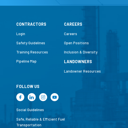
CONTRACTORS
CAREERS
Login
Careers
Safety Guidelines
Open Positions
Training Resources
Inclusion & Diversity
Pipeline Map
LANDOWNERS
Landowner Resources
FOLLOW US
Social Guidelines
Safe, Reliable & Efficient Fuel
Transportation