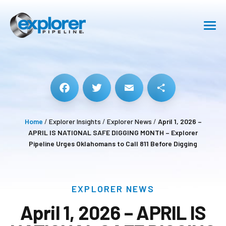
SHIPPING
SAFETY
ABOUT
Facebook
Twitter
Email
Share
Home
/
Explorer Insights
/
Explorer News
/
April 1, 2026 –
CAREERS
APRIL IS NATIONAL SAFE DIGGING MONTH – Explorer
Pipeline Urges Oklahomans to Call 811 Before Digging
RESOURCE CENTER
GET IN TOUCH
EXPLORER NEWS
April 1, 2026 – APRIL IS
Pipeline Emergency