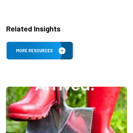
Related Insights
MORE RESOURCES