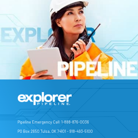
Pipeline Emergency Call: 1-888-876-0036
PO Box 2650 Tulsa, OK 74101 - 918-493-5100