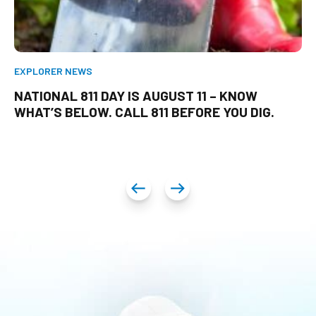
EXPLORER NEWS
NATIONAL 811 DAY IS AUGUST 11 – KNOW
WHAT’S BELOW. CALL 811 BEFORE YOU DIG.