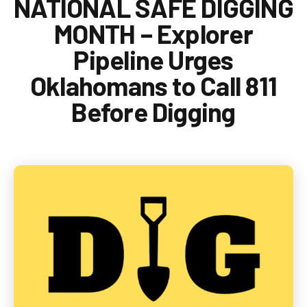
NATIONAL SAFE DIGGING
1-888-876-0036
MONTH – Explorer
Pipeline Urges
Oklahomans to Call 811
Before Digging