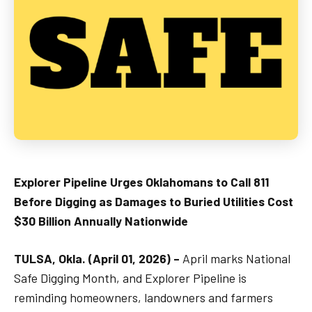
Explorer Pipeline Urges Oklahomans to Call 811
Before Digging as Damages to Buried Utilities Cost
$30 Billion Annually Nationwide
TULSA, Okla. (April 01, 2026) –
April marks National
Safe Digging Month, and Explorer Pipeline is
reminding homeowners, landowners and farmers