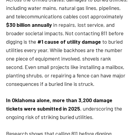
including water mains, natural gas lines, pipelines,
and telecommunications cables cost approximately
$30 billion annually
in repairs, lost service, and
broader societal impacts. Not contacting 811 before
digging is the
#1 cause of utility damage
to buried
utilities every year. While backhoes are the number
one piece of equipment involved, shovels rank
second. Even small projects like installing a mailbox,
planting shrubs, or repairing a fence can have major
consequences if a buried line is struck.
In Oklahoma alone, more than 3,200 damage
tickets were submitted in 2025
, underscoring the
ongoing risk of striking buried utilities.
Research shows that calling 811 before digging