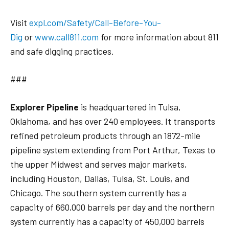
Visit
expl.com/Safety/Call-Before-You-
Dig
or
www.call811.com
for more information about 811
and safe digging practices.
###
Explorer Pipeline
is headquartered in Tulsa,
Oklahoma, and has over 240 employees. It transports
refined petroleum products through an 1872-mile
pipeline system extending from Port Arthur, Texas to
the upper Midwest and serves major markets,
including Houston, Dallas, Tulsa, St. Louis, and
Chicago. The southern system currently has a
capacity of 660,000 barrels per day and the northern
system currently has a capacity of 450,000 barrels