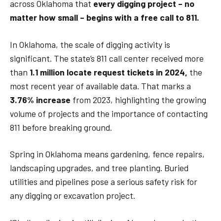
across Oklahoma that
every digging project – no
matter how small – begins with a free call to 811.
In Oklahoma, the scale of digging activity is
significant. The state’s 811 call center received more
than
1.1 million locate request tickets in 2024,
the
most recent year of available data. That marks a
3.76% increase
from 2023, highlighting the growing
volume of projects and the importance of contacting
811 before breaking ground.
Spring in Oklahoma means gardening, fence repairs,
landscaping upgrades, and tree planting. Buried
utilities and pipelines pose a serious safety risk for
any digging or excavation project.