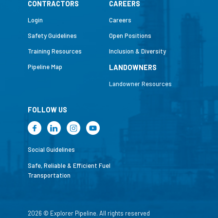
CONTRACTORS
CAREERS
Login
Careers
Safety Guidelines
Open Positions
Training Resources
Inclusion & Diversity
Pipeline Map
LANDOWNERS
Landowner Resources
FOLLOW US
Social Guidelines
Safe, Reliable & Efficient Fuel
Transportation
2026 © Explorer Pipeline. All rights reserved