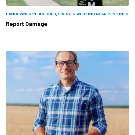
LANDOWNER RESOURCES,
LIVING & WORKING NEAR PIPELINES
Report Damage