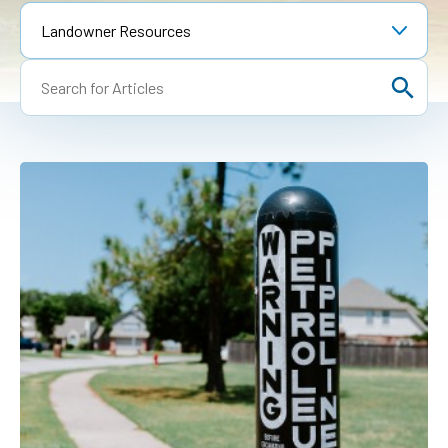
1-888-876-0036