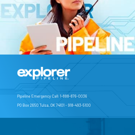
Pipeline Emergency Call: 1-888-876-0036
PO Box 2650 Tulsa, OK 74101 - 918-493-5100