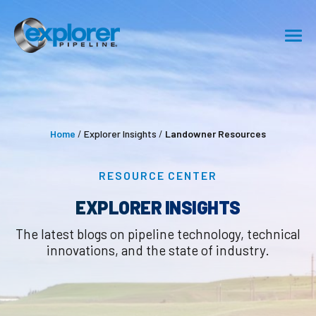
SHIPPING
SAFETY
Home
/
Explorer Insights
/
Landowner Resources
ABOUT
RESOURCE CENTER
CAREERS
EXPLORER INSIGHTS
RESOURCE CENTER
The latest blogs on pipeline technology, technical
innovations, and the state of industry.
GET IN TOUCH
Pipeline Emergency