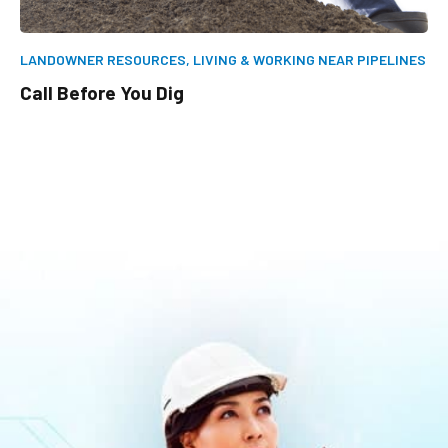
LANDOWNER RESOURCES,
LIVING & WORKING NEAR PIPELINES
Call Before You Dig