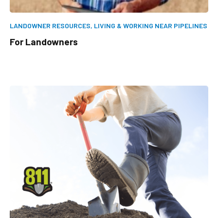
LANDOWNER RESOURCES,
LIVING & WORKING NEAR PIPELINES
For Landowners