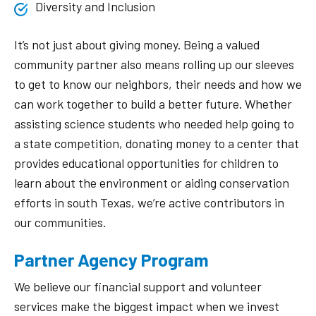
Diversity and Inclusion
It’s not just about giving money. Being a valued
community partner also means rolling up our sleeves
to get to know our neighbors, their needs and how we
can work together to build a better future. Whether
assisting science students who needed help going to
a state competition, donating money to a center that
provides educational opportunities for children to
learn about the environment or aiding conservation
efforts in south Texas, we’re active contributors in
our communities.
Partner Agency Program
We believe our financial support and volunteer
services make the biggest impact when we invest