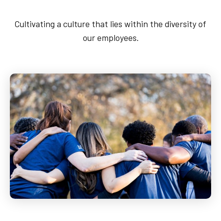
Pipeline Emergency
Cultivating a culture that lies within the diversity of
1-888-876-0036
our employees.