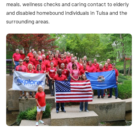
meals, wellness checks and caring contact to elderly
and disabled homebound individuals in Tulsa and the
surrounding areas.