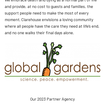
and provide, at no cost to guests and families, the
support people need to make the most of every
moment. Clarehouse envisions a loving community
where all people have the care they need at life’s end,
and no one walks their final days alone.
Our 2023 Partner Agency