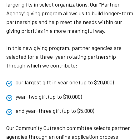
larger gifts in select organizations. Our “Partner
Agency” giving program allows us to build longer-term
partnerships and help meet the needs within our
giving priorities in a more meaningful way.
In this new giving program, partner agencies are
selected for a three-year rotating partnership
through which we contribute:
our largest gift in year one (up to $20,000)
year-two gift (up to $10,000)
and year-three gift (up to $5,000)
Our Community Outreach committee selects partner
agencies through an online application process