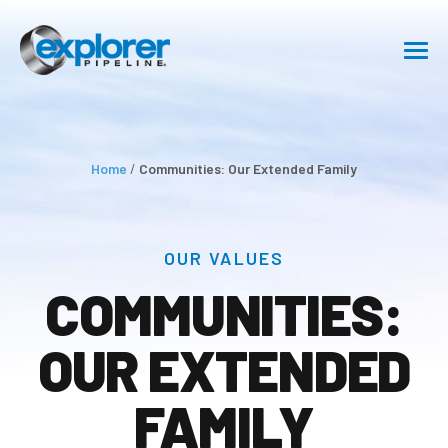
SHIPPING
SAFETY
Home
/
Communities: Our Extended Family
ABOUT
OUR VALUES
Communities: Our Extended
Family
COMMUNITIES:
CAREERS
OUR EXTENDED
RESOURCE CENTER
FAMILY
GET IN TOUCH