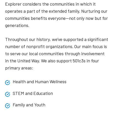
Explorer considers the communities in which it
operates a part of the extended family. Nurturing our
communities benefits everyone—not only now but for
generations.
Throughout our history, we’ve supported a significant
number of nonprofit organizations. Our main focus is
to serve our local communities through involvement
in the United Way. We also support 501c3s in four
primary areas:
Health and Human Wellness
STEM and Education
Family and Youth