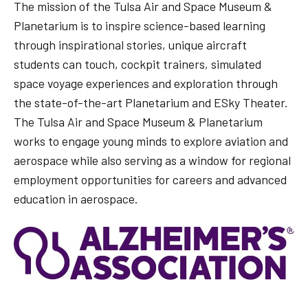
The mission of the Tulsa Air and Space Museum &
Planetarium is to inspire science-based learning
through inspirational stories, unique aircraft
students can touch, cockpit trainers, simulated
space voyage experiences and exploration through
the state-of-the-art Planetarium and ESky Theater.
The Tulsa Air and Space Museum & Planetarium
works to engage young minds to explore aviation and
aerospace while also serving as a window for regional
employment opportunities for careers and advanced
education in aerospace.