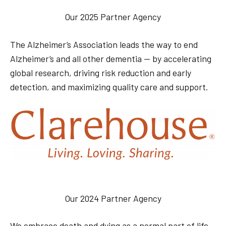
Our 2025 Partner Agency
The Alzheimer’s Association leads the way to end
Alzheimer’s and all other dementia — by accelerating
global research, driving risk reduction and early
detection, and maximizing quality care and support.
Our 2024 Partner Agency
We embrace death and dying as a normal part of life