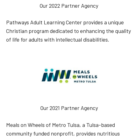
Our 2022 Partner Agency
Pathways Adult Learning Center provides a unique
Christian program dedicated to enhancing the quality
of life for adults with intellectual disabilities.
Our 2021 Partner Agency
Meals on Wheels of Metro Tulsa, a Tulsa-based
community funded nonprofit, provides nutritious