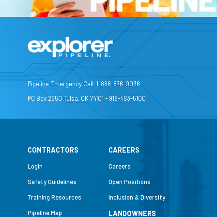
Pipeline Emergency Call: 1-888-876-0036
PO Box 2650 Tulsa, OK 74101 - 918-493-5100
CONTRACTORS
CAREERS
Login
Careers
Safety Guidelines
Open Positions
Training Resources
Inclusion & Diversity
Pipeline Map
LANDOWNERS