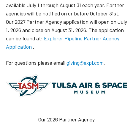
available July 1 through August 31 each year. Partner
agencies will be notified on or before October 31st.
Our 2027 Partner Agency application will open on July
1, 2026 and close on August 31, 2026. The application
can be found at:
Explorer Pipeline Partner Agency
Application
.
For questions please email
giving@expl.com
.
Our 2026 Partner Agency