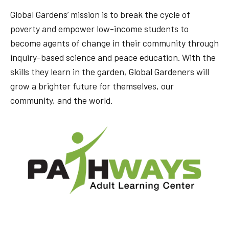
Global Gardens’ mission is to break the cycle of
poverty and empower low-income students to
become agents of change in their community through
inquiry-based science and peace education. With the
skills they learn in the garden, Global Gardeners will
grow a brighter future for themselves, our
community, and the world.