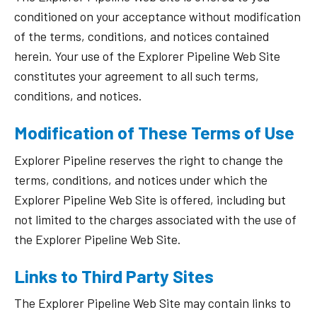
conditioned on your acceptance without modification
of the terms, conditions, and notices contained
herein. Your use of the Explorer Pipeline Web Site
constitutes your agreement to all such terms,
conditions, and notices.
Modification of These Terms of Use
Explorer Pipeline reserves the right to change the
terms, conditions, and notices under which the
Explorer Pipeline Web Site is offered, including but
not limited to the charges associated with the use of
the Explorer Pipeline Web Site.
Links to Third Party Sites
The Explorer Pipeline Web Site may contain links to