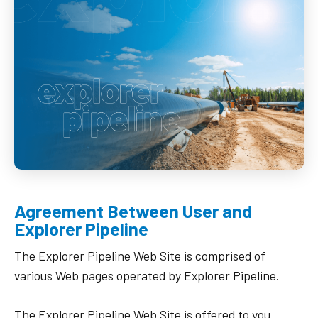
1-888-876-0036
Agreement Between User and
Explorer Pipeline
The Explorer Pipeline Web Site is comprised of
various Web pages operated by Explorer Pipeline.
The Explorer Pipeline Web Site is offered to you