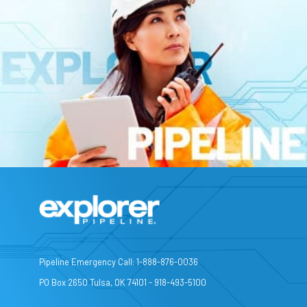
Pipeline Emergency Call: 1-888-876-0036
PO Box 2650 Tulsa, OK 74101 - 918-493-5100