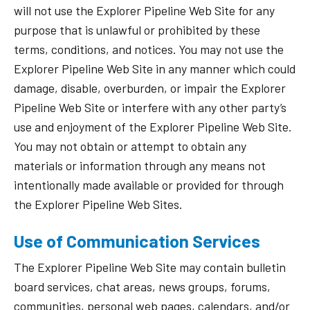
will not use the Explorer Pipeline Web Site for any
purpose that is unlawful or prohibited by these
terms, conditions, and notices. You may not use the
Explorer Pipeline Web Site in any manner which could
damage, disable, overburden, or impair the Explorer
Pipeline Web Site or interfere with any other party’s
use and enjoyment of the Explorer Pipeline Web Site.
You may not obtain or attempt to obtain any
materials or information through any means not
intentionally made available or provided for through
the Explorer Pipeline Web Sites.
Use of Communication Services
The Explorer Pipeline Web Site may contain bulletin
board services, chat areas, news groups, forums,
communities, personal web pages, calendars, and/or