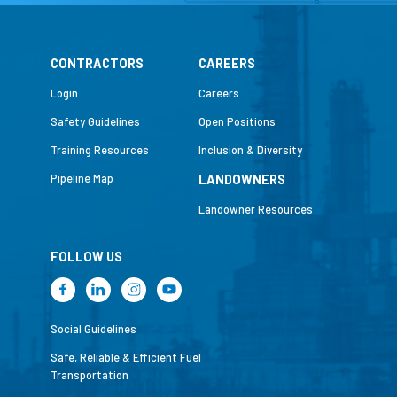
CONTRACTORS
CAREERS
Login
Careers
Safety Guidelines
Open Positions
Training Resources
Inclusion & Diversity
Pipeline Map
LANDOWNERS
Landowner Resources
FOLLOW US
Social Guidelines
Safe, Reliable & Efficient Fuel
Transportation