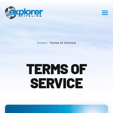
SHIPPING
SAFETY
Home
/
Terms of Service
ABOUT
TERMS OF
CAREERS
RESOURCE CENTER
SERVICE
GET IN TOUCH
Pipeline Emergency