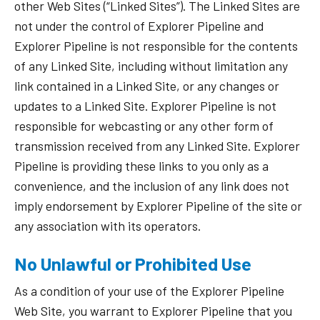
other Web Sites (“Linked Sites”). The Linked Sites are
not under the control of Explorer Pipeline and
Explorer Pipeline is not responsible for the contents
of any Linked Site, including without limitation any
link contained in a Linked Site, or any changes or
updates to a Linked Site. Explorer Pipeline is not
responsible for webcasting or any other form of
transmission received from any Linked Site. Explorer
Pipeline is providing these links to you only as a
convenience, and the inclusion of any link does not
imply endorsement by Explorer Pipeline of the site or
any association with its operators.
No Unlawful or Prohibited Use
As a condition of your use of the Explorer Pipeline
Web Site, you warrant to Explorer Pipeline that you