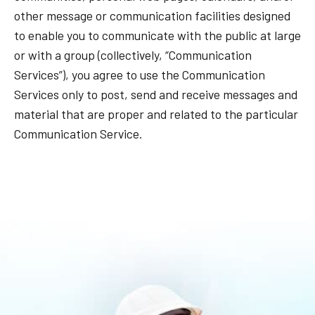
other message or communication facilities designed
to enable you to communicate with the public at large
or with a group (collectively, “Communication
Services”), you agree to use the Communication
Services only to post, send and receive messages and
material that are proper and related to the particular
Communication Service.