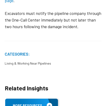
page
.
Excavators must notify the pipeline company through
the One-Call Center immediately but not later than
two hours following the damage incident.
CATEGORIES:
Living & Working Near Pipelines
Related Insights
MORE RESOURCES