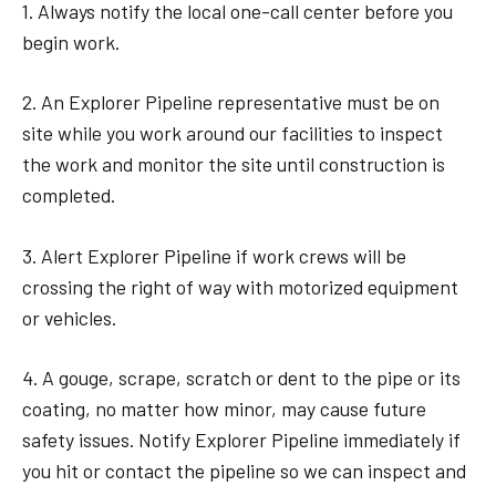
1. Always notify the local one-call center before you
begin work.
2. An Explorer Pipeline representative must be on
site while you work around our facilities to inspect
the work and monitor the site until construction is
completed.
3. Alert Explorer Pipeline if work crews will be
crossing the right of way with motorized equipment
or vehicles.
4. A gouge, scrape, scratch or dent to the pipe or its
coating, no matter how minor, may cause future
safety issues. Notify Explorer Pipeline immediately if
you hit or contact the pipeline so we can inspect and