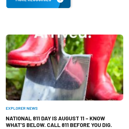
EXPLORER NEWS
NATIONAL 811 DAY IS AUGUST 11 – KNOW
WHAT’S BELOW. CALL 811 BEFORE YOU DIG.