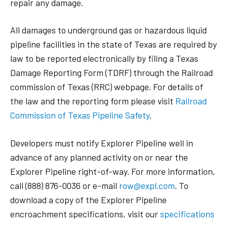
repair any damage.
All damages to underground gas or hazardous liquid
pipeline facilities in the state of Texas are required by
law to be reported electronically by filing a Texas
Damage Reporting Form (TDRF) through the Railroad
commission of Texas (RRC) webpage. For details of
the law and the reporting form please visit
Railroad
Commission of Texas Pipeline Safety
.
Developers must notify Explorer Pipeline well in
advance of any planned activity on or near the
Explorer Pipeline right-of-way. For more information,
call (888) 876-0036 or e-mail
row@expl.com
. To
download a copy of the Explorer Pipeline
encroachment specifications, visit our
specifications