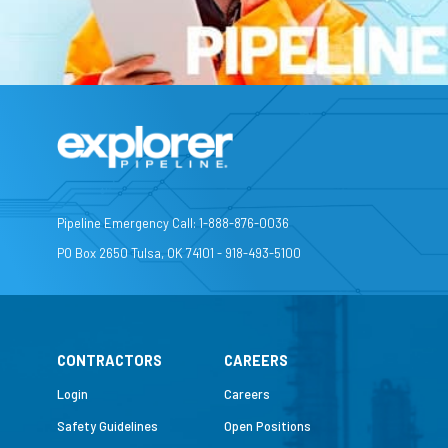
Pipeline Emergency Call: 1-888-876-0036
PO Box 2650 Tulsa, OK 74101 - 918-493-5100
CONTRACTORS
CAREERS
Login
Careers
Safety Guidelines
Open Positions