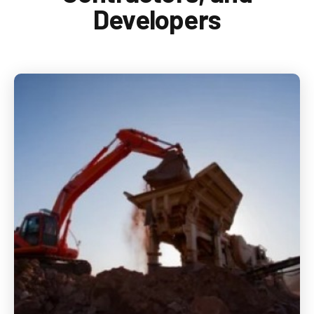
1-888-876-0036
Developers