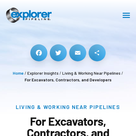
SHIPPING
SAFETY
ABOUT
Facebook
Twitter
Email
Share
Home
/
Explorer Insights
/
Living & Working Near Pipelines
/
CAREERS
For Excavators, Contractors, and Developers
RESOURCE CENTER
LIVING & WORKING NEAR PIPELINES
GET IN TOUCH
For Excavators,
Contractors, and
Pipeline Emergency