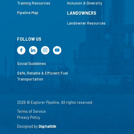
Training Resources
Inclusion & Diversity
Pipeline Map
LANDOWNERS
Landowner Resources
FOLLOW US
Social Guidelines
Safe, Reliable & Efficient Fuel
Transportation
2026 © Explorer Pipeline. All rights reserved
Terms of Service
Privacy Policy
Designed by
DigitalSilk