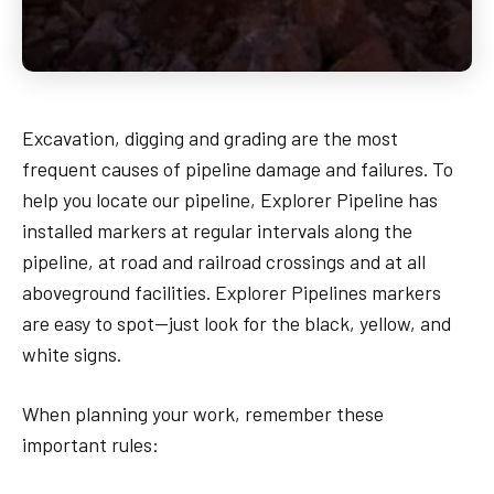
Excavation, digging and grading are the most
frequent causes of pipeline damage and failures. To
help you locate our pipeline, Explorer Pipeline has
installed markers at regular intervals along the
pipeline, at road and railroad crossings and at all
aboveground facilities. Explorer Pipelines markers
are easy to spot—just look for the black, yellow, and
white signs.
When planning your work, remember these
important rules: