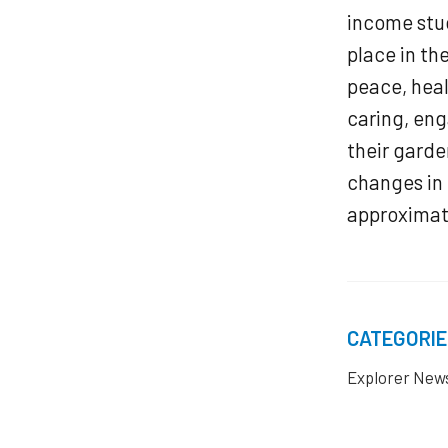
income stud
place in th
peace, hea
caring, en
their garde
changes in 
approximate
CATEGORIE
Explorer New