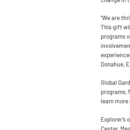
“We are thr
This gift w
programs ov
involvement
experience
Donahue, Ex
Global Gard
programs, 
learn more 
Explorer’s 
Center, Mea