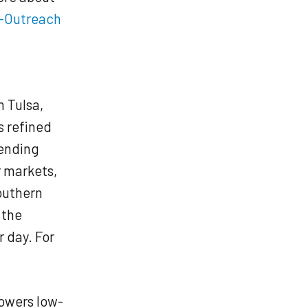
-Outreach
n Tulsa,
s refined
tending
r markets,
southern
 the
r day. For
owers low-