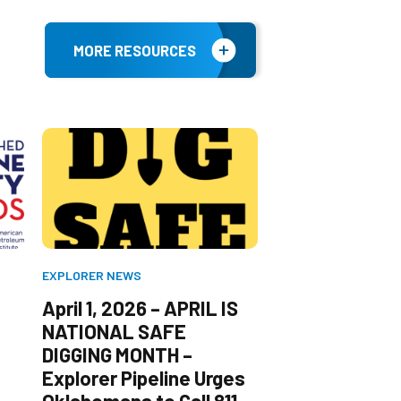
MORE RESOURCES
EXPLORER NEWS
EXPLORER NEWS
April 1, 2026 – APRIL IS
November 3, 
NATIONAL SAFE
Explorer Pipel
DIGGING MONTH –
Announces the
Explorer Pipeline Urges
and Space Mu