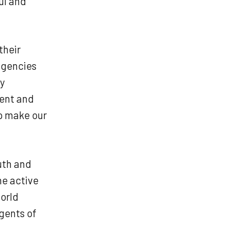
ul and
their
 agencies
ry
dent and
lp make our
uth and
me active
orld
gents of