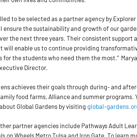
illed to be selected as a partner agency by Explorer 
ill ensure the sustainability and growth of our gar
er the next three years. Their consistent support 
 will enable us to continue providing transformati
s for the students who need them the most.” Mary
ecutive Director.
ens achieves their goals through during- and afte
family food farms, Alliance and summer programs. 
about Global Gardens by visiting
global-gardens.or
other partner agencies include Pathways Adult Lea
ls on Wheels Metro Tulsa and Iron Gate. To learn m