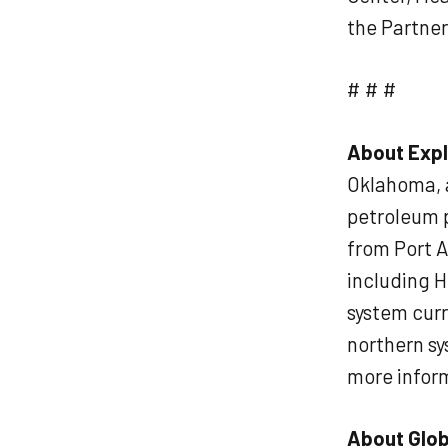
the Partne
# # #
About Expl
Oklahoma, a
petroleum p
from Port A
including H
system curr
northern sy
more inform
About Glob