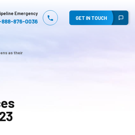
ipeline Emergency
GET IN TOUCH
-888-876-0036
ens as their
ces
023