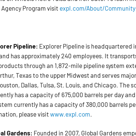
r Agency Program visit
expl.com/About/Community
orer Pipeline:
Explorer Pipeline is headquartered i
nd has approximately 240 employees. It transport
roducts through an 1,872-mile pipeline system ex
rthur, Texas to the upper Midwest and serves majo
ouston, Dallas, Tulsa, St. Louis, and Chicago. The 
ently has a capacity of 675,000 barrels per day and
stem currently has a capacity of 380,000 barrels pe
ation, please visit
www.expl.com
.
al Gardens:
Founded in 2007, Global Gardens emp