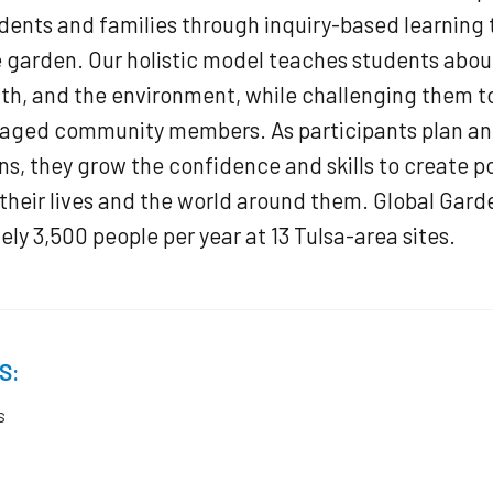
ents and families through inquiry-based learning 
e garden. Our holistic model teaches students abou
lth, and the environment, while challenging them 
gaged community members. As participants plan an
ns, they grow the confidence and skills to create po
their lives and the world around them. Global Gard
ly 3,500 people per year at 13 Tulsa-area sites.
S:
s