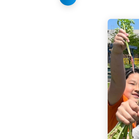
Share