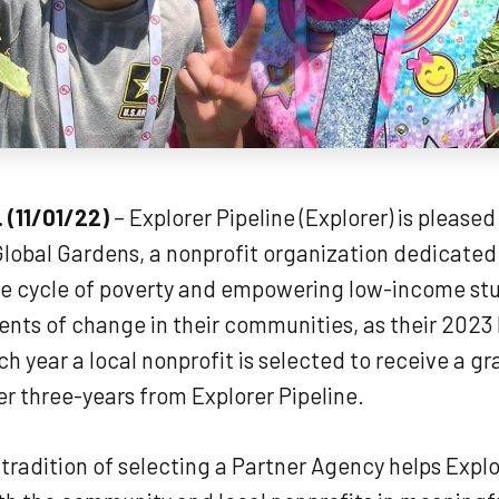
. (11/01/22)
– Explorer Pipeline (Explorer) is pleased
lobal Gardens, a nonprofit organization dedicated
he cycle of poverty and empowering low-income st
ts of change in their communities, as their 2023
h year a local nonprofit is selected to receive a gr
r three-years from Explorer Pipeline.
tradition of selecting a Partner Agency helps Explo