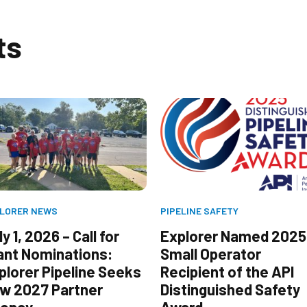
ts
LORER NEWS
PIPELINE SAFETY
y 1, 2026 – Call for
Explorer Named 2025
ant Nominations:
Small Operator
plorer Pipeline Seeks
Recipient of the API
w 2027 Partner
Distinguished Safety