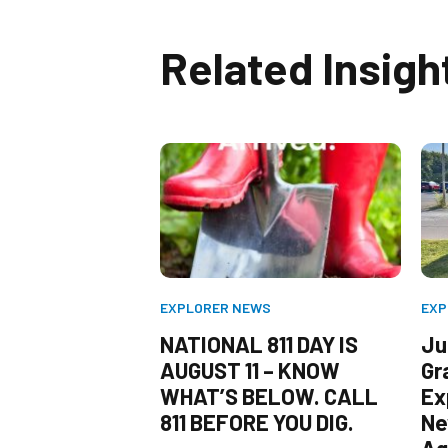
Related Insigh
WS
EXPLORER NEWS
EXP
/11) SERVES AS
NATIONAL 811 DAY IS
Jul
ER FOR
AUGUST 11 – KNOW
Gr
ESIDENTS TO
WHAT’S BELOW. CALL
Ex
811 BEFORE
811 BEFORE YOU DIG.
Ne