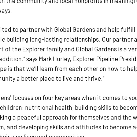
th the community and local nonprofits in meaningf
ways.
ited to partner with Global Gardens and help fulfill 
le building long-lasting relationships. Our partner
 of the Explorer family and Global Gardens is a ve
dition.” says Mark Hurley, Explorer Pipeline Presi
pe is that we’ll learn from each other on how to he
nity a better place to live and thrive.”
ens’ focuses on four key areas when it comes to yo
children: nutritional health, building skills to beco
aking a peaceful approach for themselves and the w
, and developing skills and attitudes to become a
heir own lives and communities.