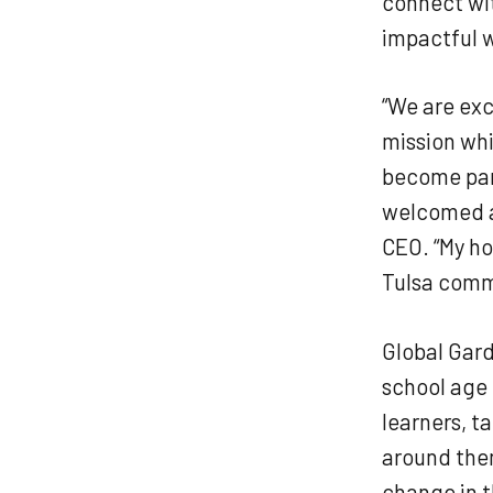
connect wi
impactful 
“We are exc
mission whi
become part
welcomed ad
CEO. “My ho
Tulsa commu
Global Gard
school age 
learners, t
around them
change in t