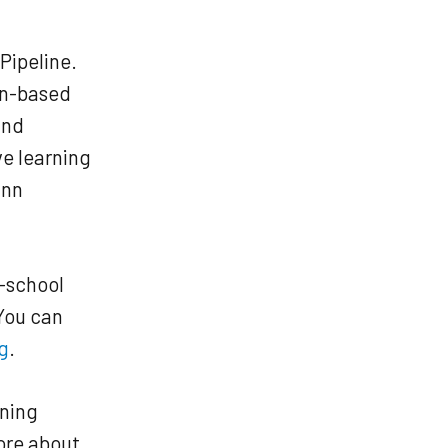
Pipeline.
den-based
and
ve learning
ann
r-school
You can
g
.
rning
ore about