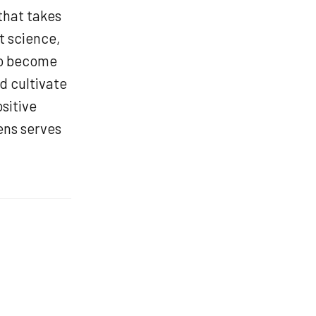
that takes
t science,
to become
d cultivate
sitive
ens serves