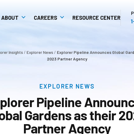
P
ABOUT
CAREERS
RESOURCE CENTER
1
 Safety
Communities: Our Extended
Open Positions
stem
Family
Unity In Action As A
orer Insights
/
Explorer News
/
Explorer Pipeline Announces Global Gard
ulture
Competitive Advantage
2023 Partner Agency
EXPLORER NEWS
plorer Pipeline Announ
obal Gardens as their 2
Partner Agency