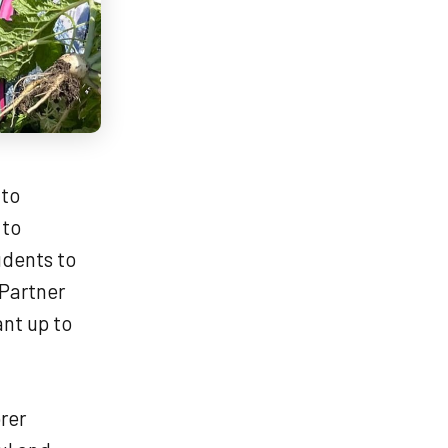
 to
 to
udents to
 Partner
ant up to
rer