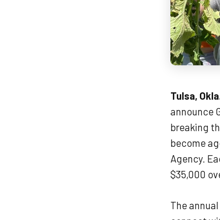
Tulsa, Okla
announce G
breaking t
become agen
Agency. Eac
$35,000 ove
The annual 