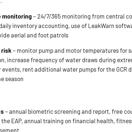
.
e monitoring
– 24/7/365 monitoring from central co
 daily inventory accounting, use of LeakWarn softw
ide aerial and foot patrols
 risk
– monitor pump and motor temperatures for s
on, increase frequency of water draws during extr
 events, rent additional water pumps for the GCR d
ne season
ss
– annual biometric screening and report, free co
the EAP, annual training on financial health, fitne
rsement