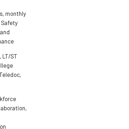
s, monthly
, Safety
 and
rmance
e, LT/ST
ollege
 Teledoc,
rkforce
laboration,
ion