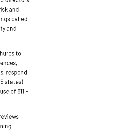
risk and
ings called
ety and
chures to
dences,
ls, respond
(5 states)
se of 811 –
reviews
nning