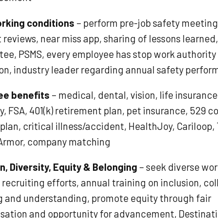
rking conditions
– perform pre-job safety meeting
 reviews, near miss app, sharing of lessons learned
ee, PSMS, every employee has stop work authority
ion, industry leader regarding annual safety perfo
ee benefits
– medical, dental, vision, life insuranc
ty, FSA, 401(k) retirement plan, pet insurance, 529 c
plan, critical illness/accident, HealthJoy, Cariloop,
Armor, company matching
n, Diversity, Equity & Belonging
– seek diverse wo
recruiting efforts, annual training on inclusion, col
ng and understanding, promote equity through fair
ation and opportunity for advancement, Destinat