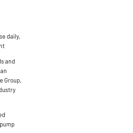
e daily,
nt
ls and
lan
e Group,
dustry
ed
r pump