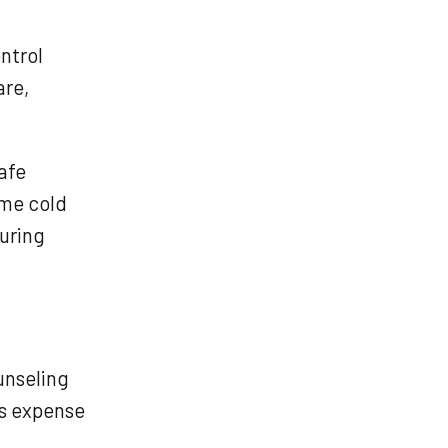
ntrol
are,
afe
eme cold
uring
unseling
ss expense