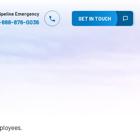
ipeline Emergency
GET IN TOUCH
-888-876-0036
mployees.