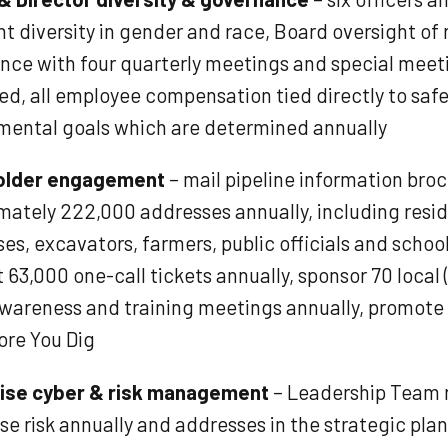
t diversity in gender and race, Board oversight of 
nce with four quarterly meetings and special meet
ed, all employee compensation tied directly to saf
mental goals which are determined annually
older engagement
– mail pipeline information bro
mately 222,000 addresses annually, including resi
es, excavators, farmers, public officials and schoo
 63,000 one-call tickets annually, sponsor 70 local 
awareness and training meetings annually, promote u
ore You Dig
ise cyber & risk management
– Leadership Team 
se risk annually and addresses in the strategic pla