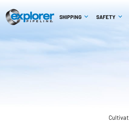
SHIPPING
SAFETY
Pipeline Technology
Explorer Pipeline
Management Sy
Shipping Manuals
Pipeline Safety C
Tariffs
Transport4
Explorer Diagrams
Pipeline Map
Cultivat