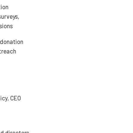
tion
surveys,
sions
 donation
treach
icy, CEO
nd directors