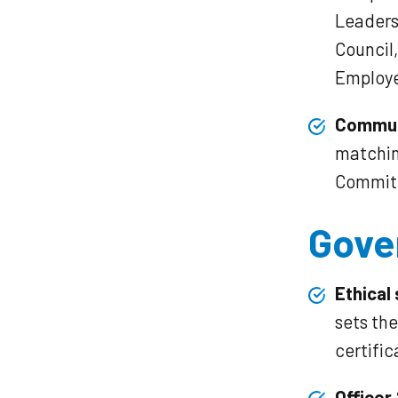
Leadersh
Council
Employe
Commun
matchin
Commit
Gove
Ethical
sets th
certific
Officer