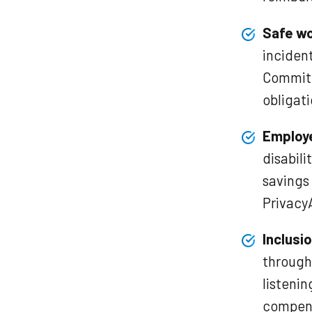
Safe wo
incident
Committ
obligat
Employ
disabili
savings 
Privacy
Inclusio
through 
listeni
compens