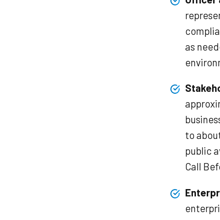
represen
complia
as need
environ
Stakeh
approxi
business
to about
public 
Call Bef
Enterpr
enterpri