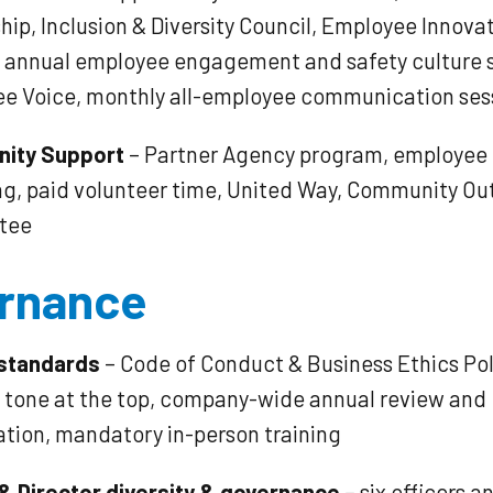
ip, Inclusion & Diversity Council, Employee Innova
, annual employee engagement and safety culture 
e Voice, monthly all-employee communication ses
ity Support
– Partner Agency program, employee
g, paid volunteer time, United Way, Community Ou
tee
rnance
 standards
– Code of Conduct & Business Ethics Pol
e tone at the top, company-wide annual review and
ation, mandatory in-person training
 & Director diversity & governance
– six officers a