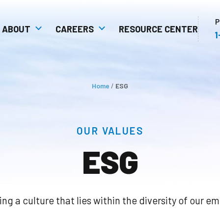
P
ABOUT
CAREERS
RESOURCE CENTER
1
 Safety
Communities: Our Extended
Open Positions
stem
Family
Unity In Action As A
Home
/
ESG
ulture
Competitive Advantage
OUR VALUES
ESG
ing a culture that lies within the diversity of our e