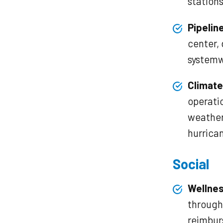
stations
Pipelin
center,
systemw
Climate
operati
weather
hurrica
Social
Wellne
through 
reimbu