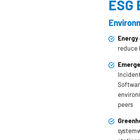
ESG 
Environ
Energy 
reduce 
Emerge
Inciden
Softwar
environ
peers
Greenh
systemw