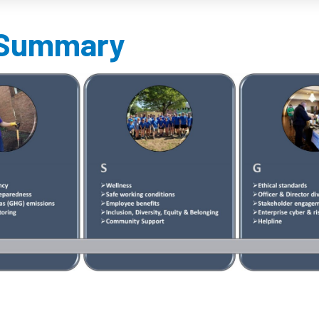
Summary​