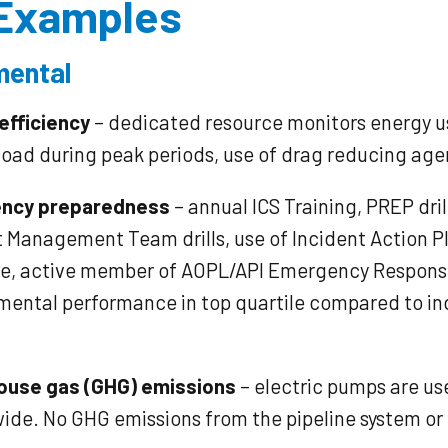
Examples​
mental
efficiency
– dedicated resource monitors energy us
load during peak periods, use of drag reducing age
ncy preparedness
– annual ICS Training, PREP dril
t Management Team drills, use of Incident Action P
e, active member of AOPL/API Emergency Respons
mental performance in top quartile compared to in
ouse gas (GHG) emissions
– electric pumps are us
ide. No GHG emissions from the pipeline system o